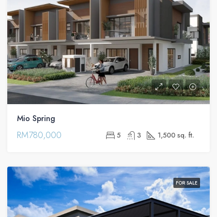
Mio Spring
RM780,000
5
3
1,500 sq. ft.
FOR SALE