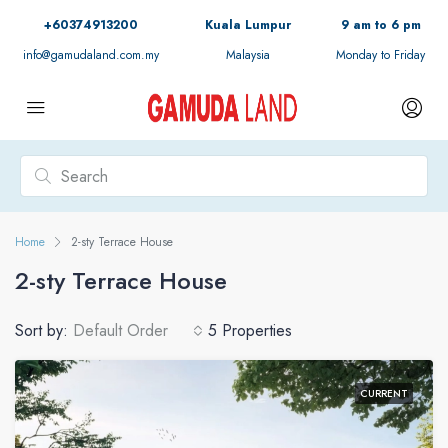
+60374913200
Kuala Lumpur
9 am to 6 pm
info@gamudaland.com.my
Malaysia
Monday to Friday
Home
2-sty Terrace House
2-sty Terrace House
Sort by:
Default Order
5 Properties
CURRENT