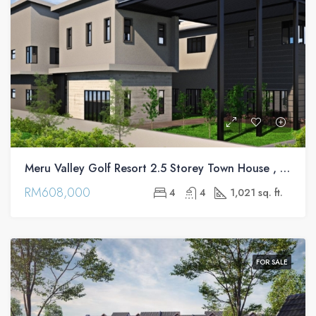
Meru Valley Golf Resort 2.5 Storey Town House , Ipoh
RM608,000
4
4
1,021 sq. ft.
FOR SALE