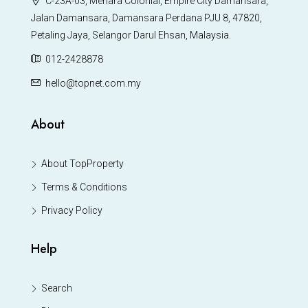
C-23A-03, Menara Colonial, Empire City Damansara,
Jalan Damansara, Damansara Perdana PJU 8, 47820,
Petaling Jaya, Selangor Darul Ehsan, Malaysia.
012-2428878
hello@topnet.com.my
About
About TopProperty
Terms & Conditions
Privacy Policy
Help
Search