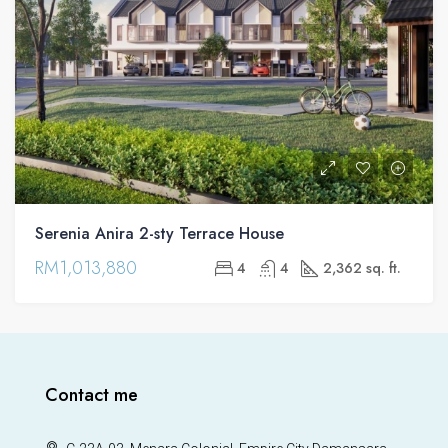
Serenia Anira 2-sty Terrace House
RM1,013,880
4
4
2,362 sq. ft.
Contact me