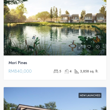
Mori Pines
RM840,000
5
4
3,858 sq. ft.
NEW LAUNCHED