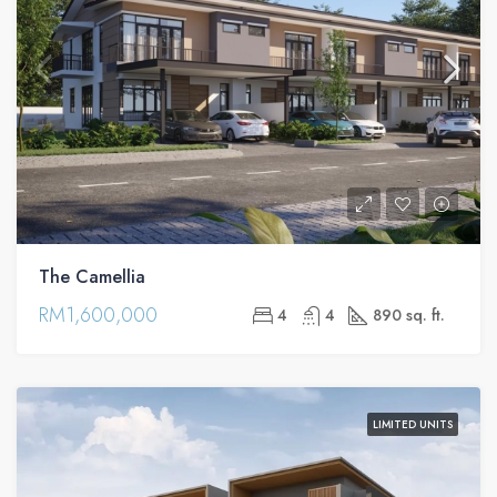
The Camellia
RM1,600,000
4
4
890 sq. ft.
LIMITED UNITS