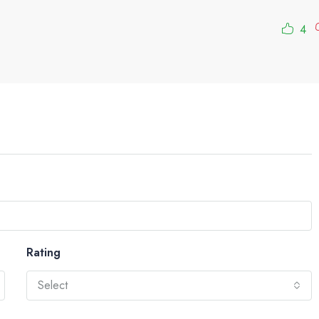
4
Rating
Select