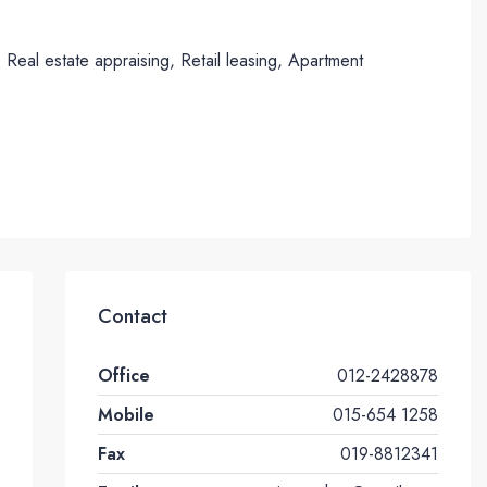
eal estate appraising, Retail leasing, Apartment
Contact
Office
012-2428878
Mobile
015-654 1258
Fax
019-8812341