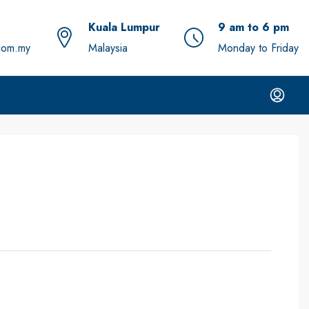
Kuala Lumpur
9 am to 6 pm
com.my
Malaysia
Monday to Friday