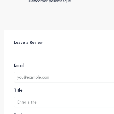
ullamcorper pellentesque
Leave a Review
Email
Title