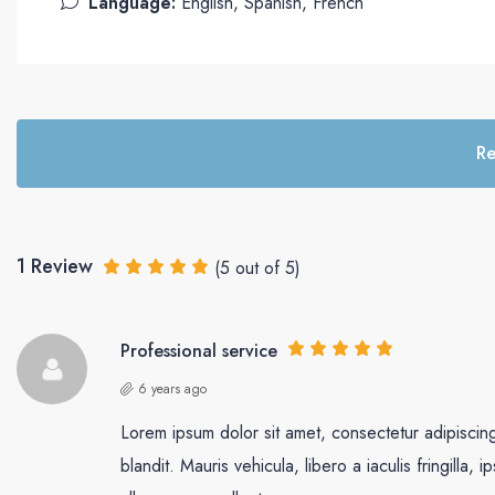
Language:
English, Spanish, French
Re
1 Review
(
5
out of
5
)
Professional service
6 years ago
Lorem ipsum dolor sit amet, consectetur adipiscing 
blandit. Mauris vehicula, libero a iaculis fringilla, i