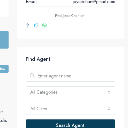
Email
joycechan@gmail.com
Find Joyce Chan on:
Find Agent
view
All Categories
All Cities
it
culis
Search Agent