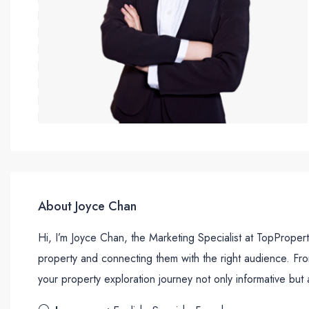
About Joyce Chan
Hi, I’m Joyce Chan, the Marketing Specialist at TopProper
property and connecting them with the right audience. Fr
your property exploration journey not only informative but 