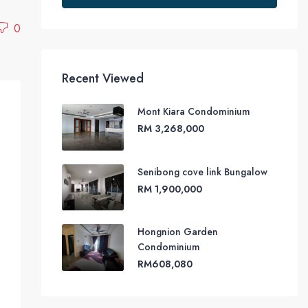
0
Recent Viewed
Mont Kiara Condominium
RM 3,268,000
Senibong cove link Bungalow
RM 1,900,000
Hongnion Garden
Condominium
RM608,080