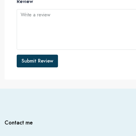
Review
Submit Review
Contact me