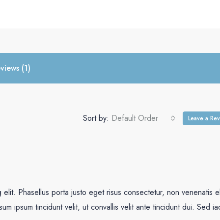
views (1)
Sort by:
Default Order
Leave a Re
elit. Phasellus porta justo eget risus consectetur, non venenatis el
psum ipsum tincidunt velit, ut convallis velit ante tincidunt dui. Sed ia