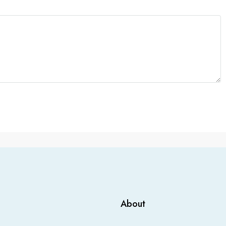
About