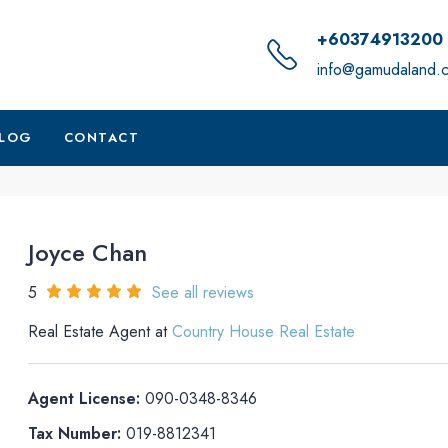
+60374913200
info@gamudaland.
LOG
CONTACT
Joyce Chan
5
See all reviews
Real Estate Agent at
Country House Real Estate
Agent License:
090-0348-8346
Tax Number:
019-8812341