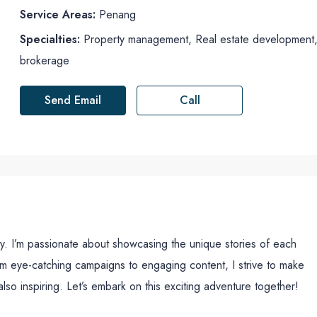
Service Areas:
Penang
Specialties:
Property management, Real estate development, R
brokerage
Send Email
Call
ty. I’m passionate about showcasing the unique stories of each
om eye-catching campaigns to engaging content, I strive to make
also inspiring. Let’s embark on this exciting adventure together!