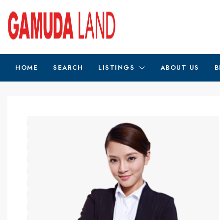
HOME
SEARCH
LISTINGS
ABOUT US
B