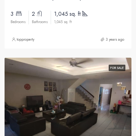
3
2
1,045 sq. ft
Bedrooms
Bathrooms
1,045 sq. ft
topproperty
3 years ago
FOR SALE