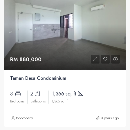
RM 880,000
Taman Desa Condominium
3
2
1,366 sq. ft
Bedrooms
Bathrooms
1,366 sq. ft
topproperty
3 years ago