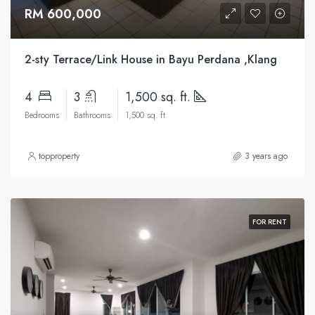
RM 600,000
2-sty Terrace/Link House in Bayu Perdana ,Klang
4
3
1,500 sq. ft.
Bedrooms
Bathrooms
1,500 sq. ft.
topproperty
3 years ago
FOR RENT