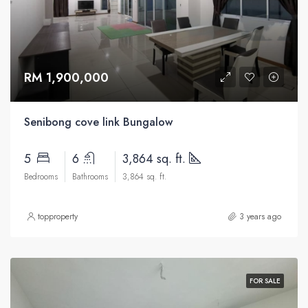
RM 1,900,000
Senibong cove link Bungalow
5
6
3,864 sq. ft.
Bedrooms
Bathrooms
3,864 sq. ft.
topproperty
3 years ago
FOR SALE