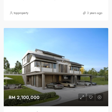
topproperty
3 years ago
RM 2,100,000