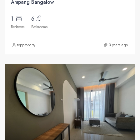
Ampang Bangalow
1
6
Bedroom
Bathrooms
topproperty
3 years ago