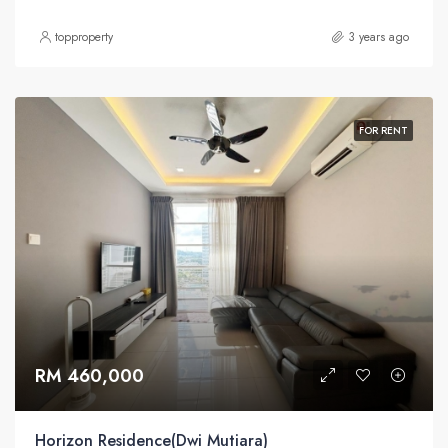
topproperty
3 years ago
FOR RENT
RM 460,000
Horizon Residence(Dwi Mutiara)