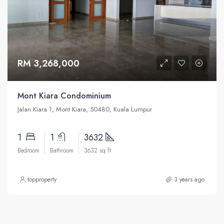
RM 3,268,000
Mont Kiara Condominium
Jalan Kiara 1, Mont Kiara, 50480, Kuala Lumpur
1
1
3632
Bedroom
Bathroom
3632 sq ft
topproperty
3 years ago