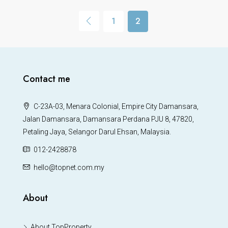
1
2
Contact me
C-23A-03, Menara Colonial, Empire City Damansara,
Jalan Damansara, Damansara Perdana PJU 8, 47820,
Petaling Jaya, Selangor Darul Ehsan, Malaysia.
012-2428878
hello@topnet.com.my
About
About TopProperty