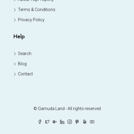
Terms & Conditions
Privacy Policy
Help
Search
Blog
Contact
© Gamuda Land - All rights reserved