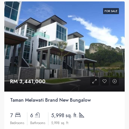
FOR SALE
RM 3,441,000
Taman Melawati Brand New Bungalow
7
6
5,998 sq. ft.
Bedrooms
Bathrooms
5,998 sq. ft.