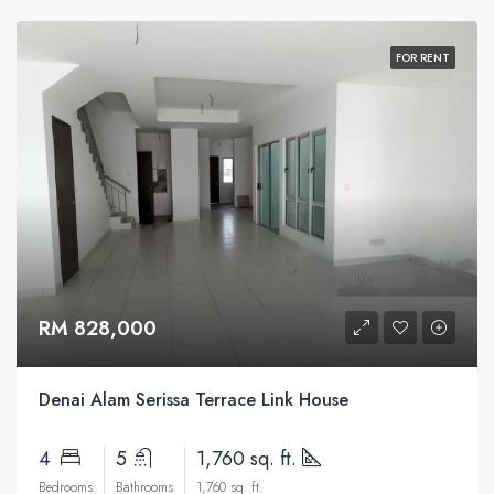
FOR RENT
RM 828,000
Denai Alam Serissa Terrace Link House
4
5
1,760 sq. ft.
Bedrooms
Bathrooms
1,760 sq. ft.