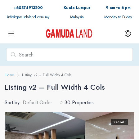
+60374913200
Kuala Lumpur
9 am to 6 pm
info@gamudaland.com.my
Malaysia
Monday to Friday
Home
Listing v2 – Full Width 4 Cols
Listing v2 – Full Width 4 Cols
Sort by:
Default Order
30 Properties
FOR SALE