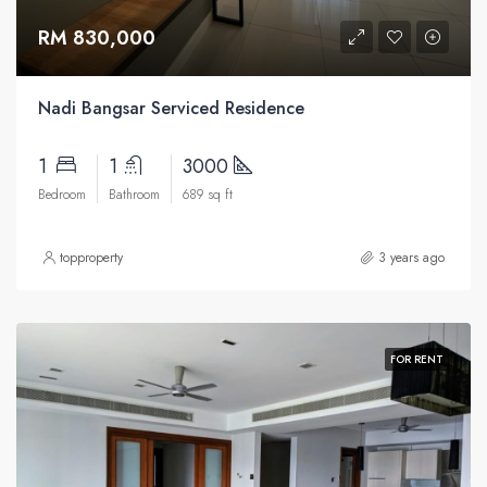
RM 830,000
Nadi Bangsar Serviced Residence
1
1
3000
Bedroom
Bathroom
689 sq ft
topproperty
3 years ago
FOR RENT