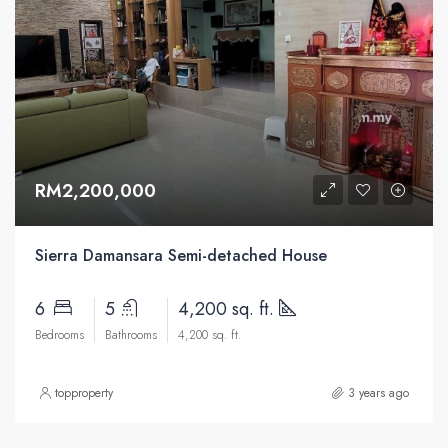
RM2,200,000
Sierra Damansara Semi-detached House
6
5
4,200 sq. ft.
Bedrooms
Bathrooms
4,200 sq. ft.
topproperty
3 years ago