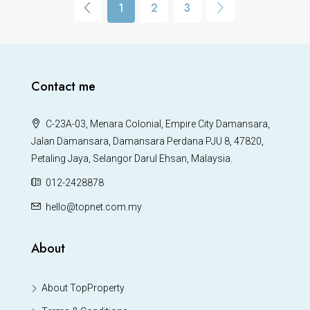
1
2
3
Contact me
C-23A-03, Menara Colonial, Empire City Damansara,
Jalan Damansara, Damansara Perdana PJU 8, 47820,
Petaling Jaya, Selangor Darul Ehsan, Malaysia.
012-2428878
hello@topnet.com.my
About
About TopProperty