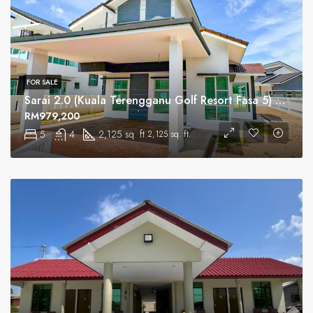
FOR SALE
Sarai 2.0 (Kuala Terengganu Golf Resort Fasa 5) Serviced Residential
RM979,200
5
4
2,125 sq. ft.
2,125 sq. ft.