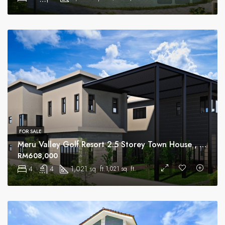
FOR SALE
Meru Valley Golf Resort 2.5 Storey Town House , Ipoh
RM608,000
4
4
1,021 sq. ft.
1,021 sq. ft.