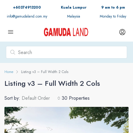
+60374913200
Kuala Lumpur
9 am to 6 pm
info@gamudaland.com.my
Malaysia
Monday to Friday
Home
Listing v3 – Full Width 2 Cols
Listing v3 – Full Width 2 Cols
Sort by:
Default Order
30 Properties