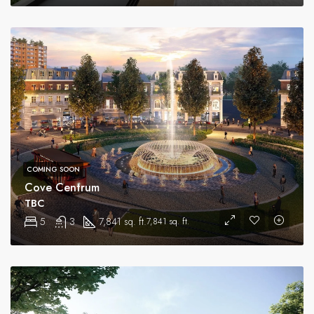
COMING SOON
Cove Centrum
TBC
5
3
7,841 sq. ft.
7,841 sq. ft.