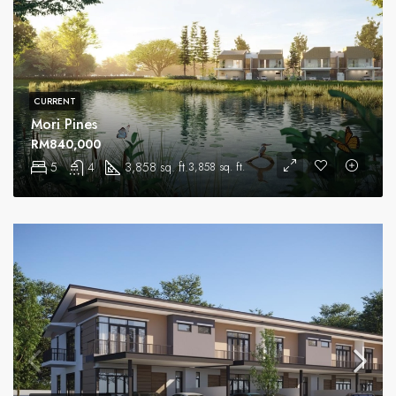
CURRENT
Mori Pines
RM840,000
5
4
3,858 sq. ft.
3,858 sq. ft.