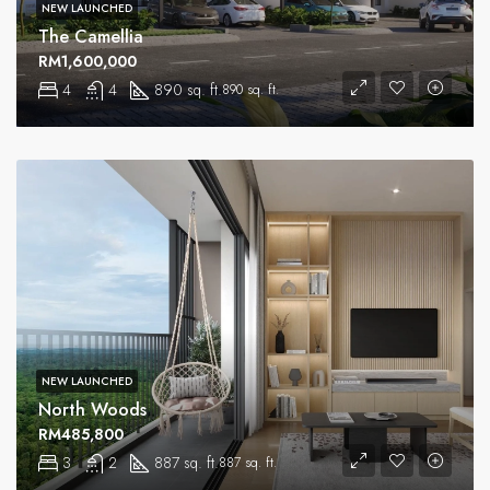
NEW LAUNCHED
The Camellia
RM1,600,000
4
4
890 sq. ft.
890 sq. ft.
NEW LAUNCHED
North Woods
RM485,800
3
2
887 sq. ft.
887 sq. ft.