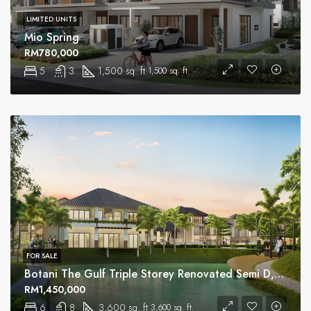
LIMITED UNITS
Mio Spring
RM780,000
5
3
1,500 sq. ft.
1,500 sq. ft.
FOR SALE
Botani The Gulf Triple Storey Renovated Semi D, Ipoh
RM1,450,000
6
8
3,600 sq. ft.
3,600 sq. ft.