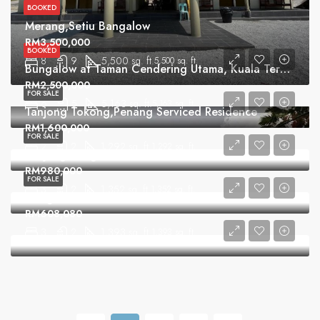
BOOKED
Merang,Setiu Bangalow
RM3,500,000
BOOKED
8
9
5,500 sq. ft.
5,500 sq. ft.
Bungalow at Taman Cendering Utama, Kuala Terengganu
RM2,500,000
FOR SALE
6
5
5,163 sq. ft.
5,163 sq. ft.
Tanjong Tokong,Penang Serviced Residence
RM1,600,000
FOR SALE
2
2
1,292 sq. ft.
1,292 sq. ft.
Tanjung Bungah Condominium
RM980,000
FOR SALE
3
2
1,352 sq. ft.
1,352 sq. ft.
Hongnion Garden Condominium
RM608,080
3
2
1,393 sq. ft.
1,393 sq. ft.