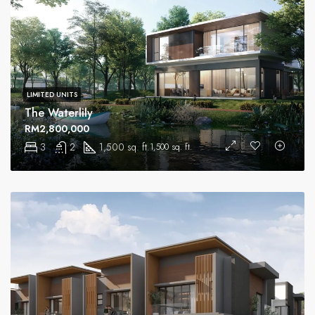
LIMITED UNITS
The Waterlily
RM2,800,000
3
2
1,500 sq. ft.
1,500 sq. ft.