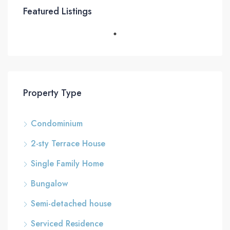
Featured Listings
Property Type
Condominium
2-sty Terrace House
Single Family Home
Bungalow
Semi-detached house
Serviced Residence