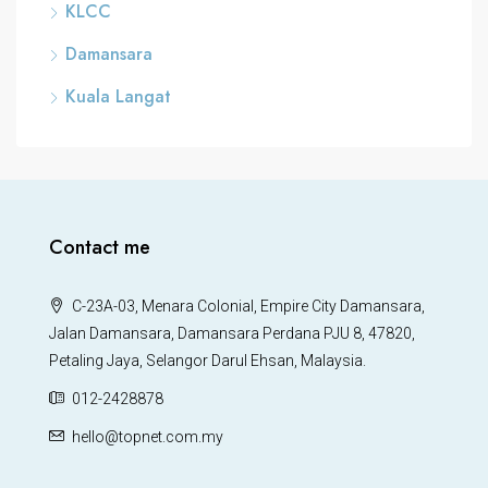
KLCC
Damansara
Kuala Langat
Contact me
C-23A-03, Menara Colonial, Empire City Damansara,
Jalan Damansara, Damansara Perdana PJU 8, 47820,
Petaling Jaya, Selangor Darul Ehsan, Malaysia.
012-2428878
hello@topnet.com.my