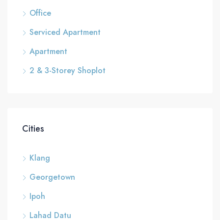
Office
Serviced Apartment
Apartment
2 & 3-Storey Shoplot
Cities
Klang
Georgetown
Ipoh
Lahad Datu