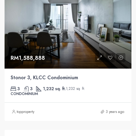
RM1,588,888
Stonor 3, KLCC Condominium
3
3
1,232 sq. ft.
1,232 sq. ft.
CONDOMINIUM
topproperty
3 years ago