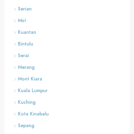
Serian
Miri
Kuantan
Bintulu
Serai
Merang
Mont Kiara
Kuala Lumpur
Kuching
Kota Kinabalu
Sepang