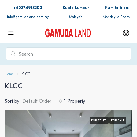
+60374913200
Kuala Lumpur
9 am to 6 pm
info@gamudaland.com.my
Malaysia
Monday to Friday
Home
KLCC
KLCC
Sort by:
Default Order
1 Property
FOR RENT
FOR SALE