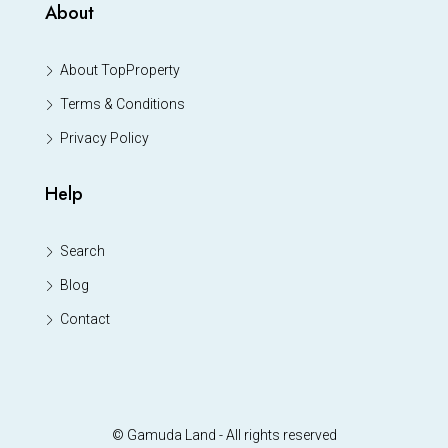
About
About TopProperty
Terms & Conditions
Privacy Policy
Help
Search
Blog
Contact
© Gamuda Land - All rights reserved