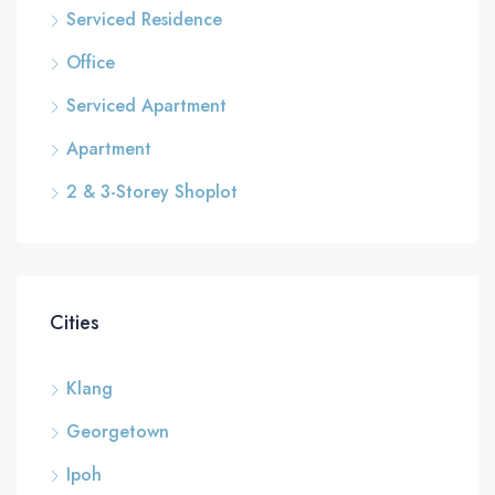
Serviced Residence
Office
Serviced Apartment
Apartment
2 & 3-Storey Shoplot
Cities
Klang
Georgetown
Ipoh