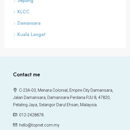
Sepang
KLCC
Damansara
Kuala Langat
Contact me
C-23A-03, Menara Colonial, Empire City Damansara,
Jalan Damansara, Damansara Perdana PJU 8, 47820,
Petaling Jaya, Selangor Darul Ehsan, Malaysia.
012-2428878
hello@topnet.com.my