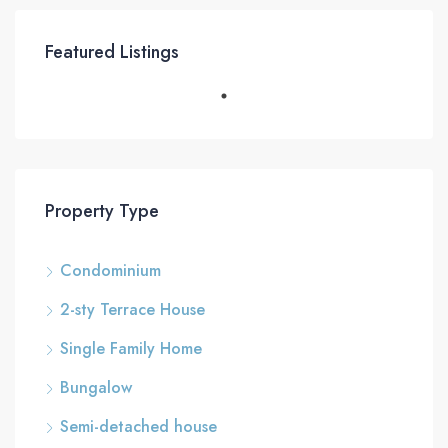
Featured Listings
Property Type
Condominium
2-sty Terrace House
Single Family Home
Bungalow
Semi-detached house