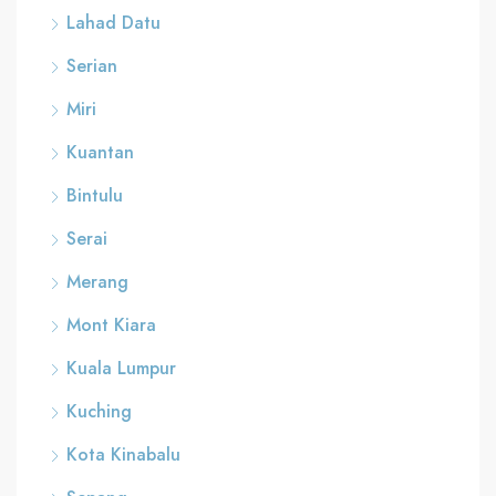
Lahad Datu
Serian
Miri
Kuantan
Bintulu
Serai
Merang
Mont Kiara
Kuala Lumpur
Kuching
Kota Kinabalu