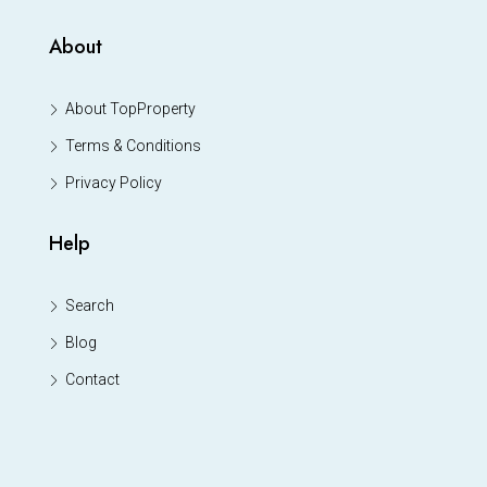
About
About TopProperty
Terms & Conditions
Privacy Policy
Help
Search
Blog
Contact