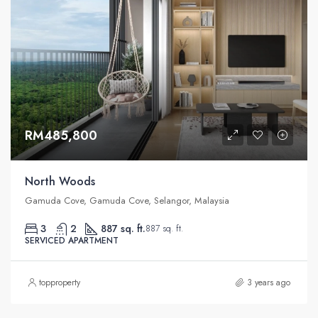
RM485,800
North Woods
Gamuda Cove, Gamuda Cove, Selangor, Malaysia
3
2
887 sq. ft.
887 sq. ft.
SERVICED APARTMENT
topproperty
3 years ago