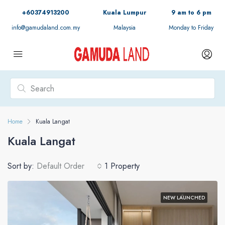
+60374913200
Kuala Lumpur
9 am to 6 pm
info@gamudaland.com.my
Malaysia
Monday to Friday
Home
Kuala Langat
Kuala Langat
Sort by:
Default Order
1 Property
NEW LAUNCHED