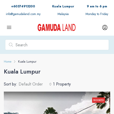
+60374913200
Kuala Lumpur
9 am to 6 pm
info@gamudaland.com.my
Malaysia
Monday to Friday
Home
Kuala Lumpur
Kuala Lumpur
Sort by:
Default Order
1 Property
BOOKED