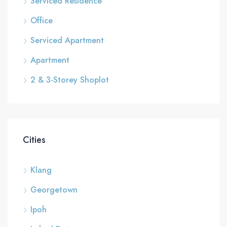
Serviced Residence
Office
Serviced Apartment
Apartment
2 & 3-Storey Shoplot
Cities
Klang
Georgetown
Ipoh