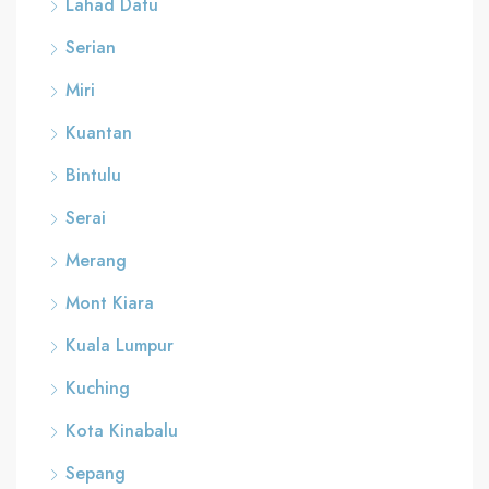
Lahad Datu
Serian
Miri
Kuantan
Bintulu
Serai
Merang
Mont Kiara
Kuala Lumpur
Kuching
Kota Kinabalu
Sepang