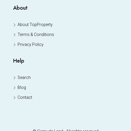
About
About TopProperty
Terms & Conditions
Privacy Policy
Help
Search
Blog
Contact