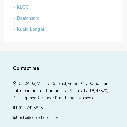
KLCC
Damansara
Kuala Langat
Contact me
C-23A-03, Menara Colonial, Empire City Damansara,
Jalan Damansara, Damansara Perdana PJU 8, 47820,
Petaling Jaya, Selangor Darul Ehsan, Malaysia.
012-2428878
hello@topnet.com.my