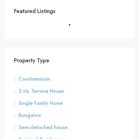
Featured Listings
Property Type
Condominium
2-sty Terrace House
Single Family Home
Bungalow
Semi-detached house