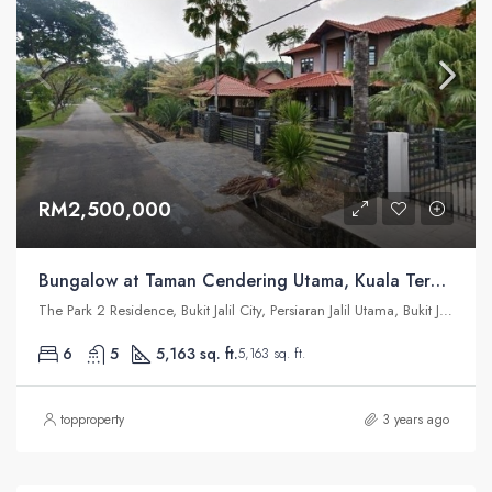
RM2,500,000
Bungalow at Taman Cendering Utama, Kuala Terengganu
The Park 2 Residence, Bukit Jalil City, Persiaran Jalil Utama, Bukit Jalil, Kuala Lumpur, Federal Territory of Kuala Lumpur, Malaysia
6
5
5,163 sq. ft.
5,163 sq. ft.
topproperty
3 years ago