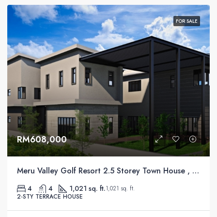
FOR SALE
RM608,000
Meru Valley Golf Resort 2.5 Storey Town House , Ipoh
4
4
1,021 sq. ft.
1,021 sq. ft.
2-STY TERRACE HOUSE