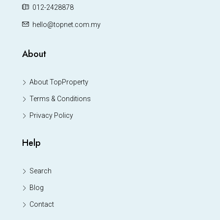
012-2428878
hello@topnet.com.my
About
About TopProperty
Terms & Conditions
Privacy Policy
Help
Search
Blog
Contact