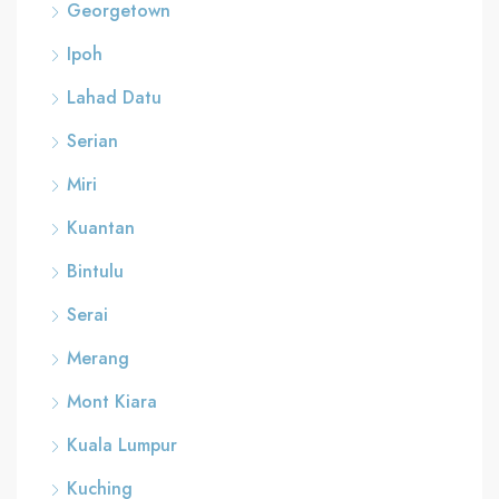
Georgetown
Ipoh
Lahad Datu
Serian
Miri
Kuantan
Bintulu
Serai
Merang
Mont Kiara
Kuala Lumpur
Kuching