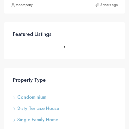
topproperty
3 years ago
Featured Listings
Property Type
Condominium
2-sty Terrace House
Single Family Home