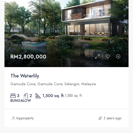
RM2,800,000
The Waterlily
Gamuda Cove, Gamuda Cove, Selangor, Malaysia
3
2
1,500 sq. ft.
1,500 sq. ft.
BUNGALOW
topproperty
3 years ago