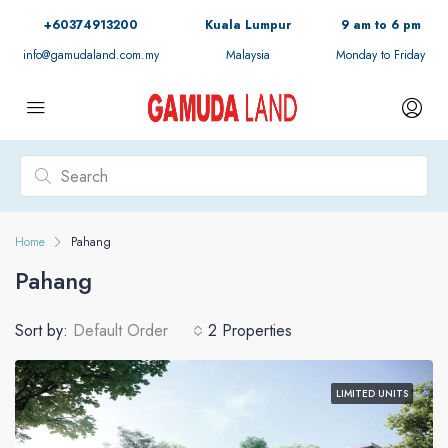
+60374913200
Kuala Lumpur
9 am to 6 pm
info@gamudaland.com.my
Malaysia
Monday to Friday
Home
Pahang
Pahang
Sort by:
Default Order
2 Properties
LIMITED UNITS