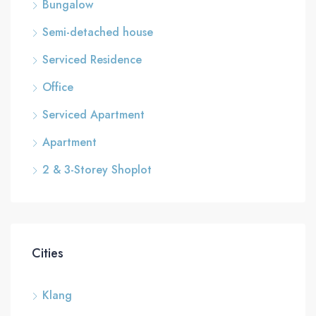
Bungalow
Semi-detached house
Serviced Residence
Office
Serviced Apartment
Apartment
2 & 3-Storey Shoplot
Cities
Klang