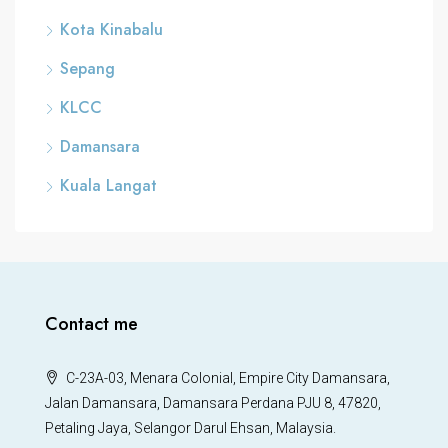
Kota Kinabalu
Sepang
KLCC
Damansara
Kuala Langat
Contact me
C-23A-03, Menara Colonial, Empire City Damansara,
Jalan Damansara, Damansara Perdana PJU 8, 47820,
Petaling Jaya, Selangor Darul Ehsan, Malaysia.