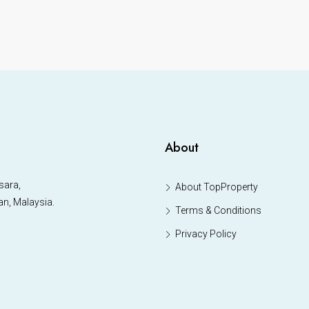
About
sara,
About TopProperty
an, Malaysia.
Terms & Conditions
Privacy Policy