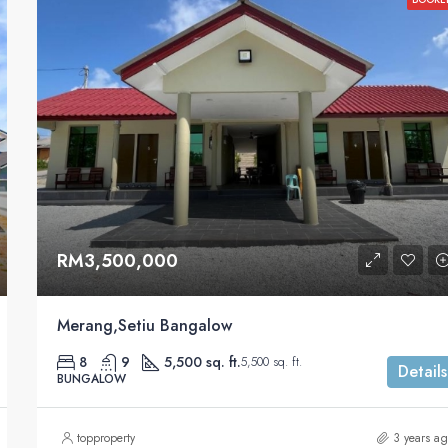
RM3,500,000
Merang,Setiu Bangalow
8
9
5,500 sq. ft.
5,500 sq. ft.
Details
BUNGALOW
topproperty
3 years a