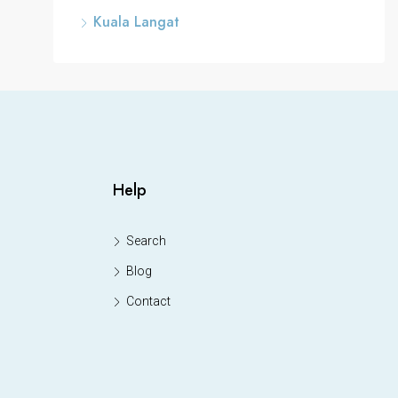
Kuala Langat
Help
Search
Blog
Contact