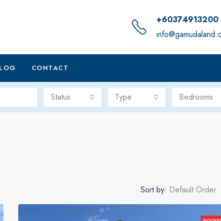
+60374913200
info@gamudaland.
LOG
CONTACT
Status
Type
Bedrooms
Sort by:
Default Order
BOOKE