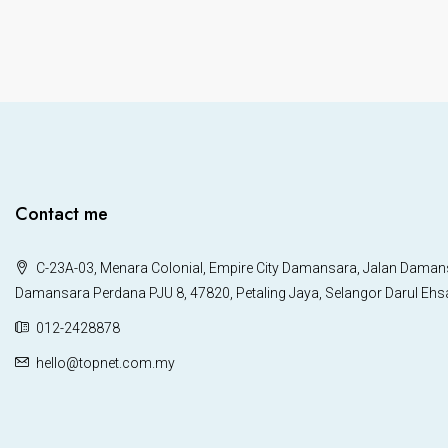
Contact me
C-23A-03, Menara Colonial, Empire City Damansara, Jalan Daman
Damansara Perdana PJU 8, 47820, Petaling Jaya, Selangor Darul Ehs
012-2428878
hello@topnet.com.my