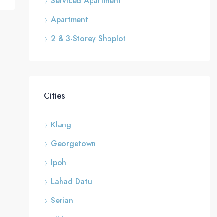
Serviced Apartment
Apartment
2 & 3-Storey Shoplot
Cities
Klang
Georgetown
Ipoh
Lahad Datu
Serian