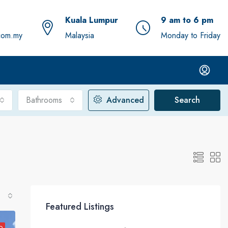
Kuala Lumpur
9 am to 6 pm
com.my
Malaysia
Monday to Friday
Bathrooms
Advanced
Search
Featured Listings
D