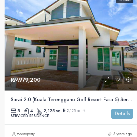
RM979,200
Sarai 2.0 (Kuala Terengganu Golf Resort Fasa 5) Serviced Residential
5
4
2,125 sq. ft.
2,125 sq. ft.
Details
SERVICED RESIDENCE
topproperty
3 years ago