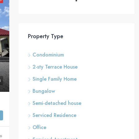
Property Type
Condominium
2-sty Terrace House
Single Family Home
Bungalow
Semi-detached house
Serviced Residence
Office
go