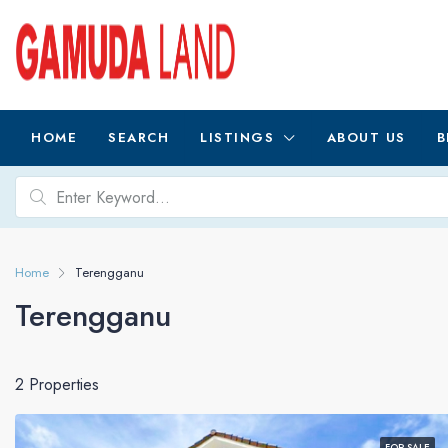
HOME
SEARCH
LISTINGS
ABOUT US
B
Home
Terengganu
Terengganu
2 Properties
FOR SALE