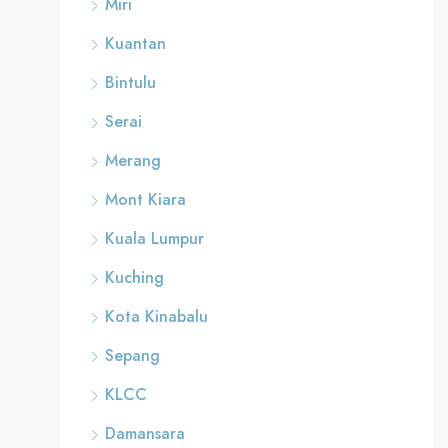
Miri
Kuantan
Bintulu
Serai
Merang
Mont Kiara
Kuala Lumpur
Kuching
Kota Kinabalu
Sepang
KLCC
Damansara