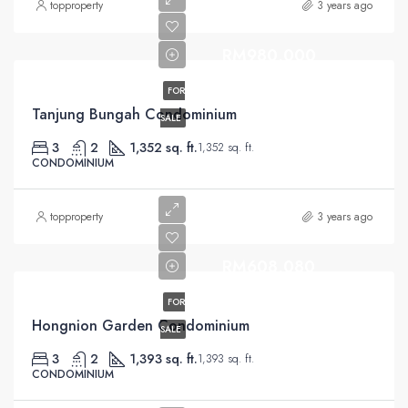
topproperty
3 years ago
RM980,000
FOR
Tanjung Bungah Condominium
SALE
3
2
1,352 sq. ft.
1,352 sq. ft.
CONDOMINIUM
topproperty
3 years ago
RM608,080
FOR
Hongnion Garden Condominium
SALE
3
2
1,393 sq. ft.
1,393 sq. ft.
CONDOMINIUM