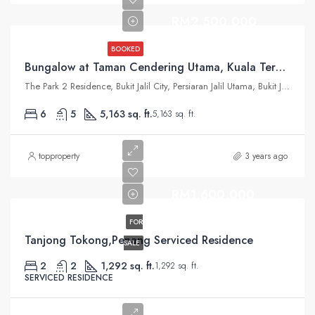
RM2,500,000
BOOKED
Bungalow at Taman Cendering Utama, Kuala Terengganu
The Park 2 Residence, Bukit Jalil City, Persiaran Jalil Utama, Bukit Jalil, Kuala Lumpur, Federal Territory of Kuala Lumpur, Malaysia
6
5
5,163 sq. ft.
5,163 sq. ft.
topproperty
3 years ago
RM1,600,000
FOR
Tanjong Tokong,Penang Serviced Residence
SALE
2
2
1,292 sq. ft.
1,292 sq. ft.
SERVICED RESIDENCE