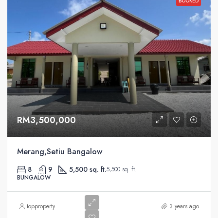
BOOKED
RM3,500,000
Merang,Setiu Bangalow
8
9
5,500 sq. ft.
5,500 sq. ft.
BUNGALOW
topproperty
3 years ago