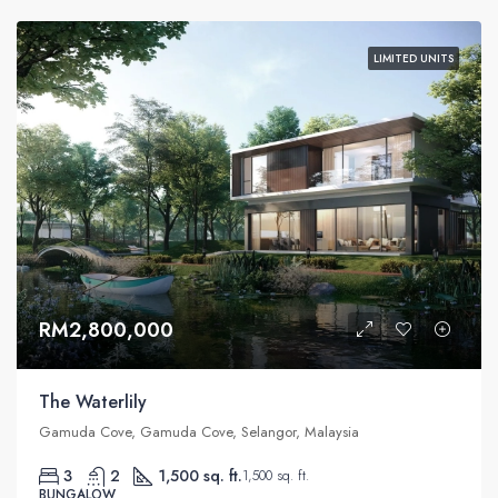
LIMITED UNITS
RM2,800,000
The Waterlily
Gamuda Cove, Gamuda Cove, Selangor, Malaysia
3
2
1,500 sq. ft.
1,500 sq. ft.
BUNGALOW