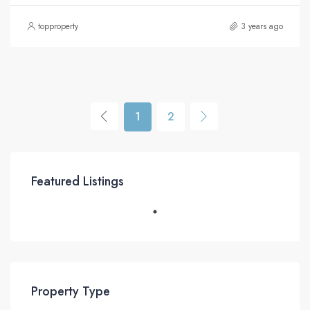
topproperty
3 years ago
1
2
Featured Listings
Property Type