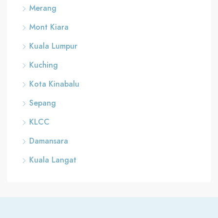
Merang
Mont Kiara
Kuala Lumpur
Kuching
Kota Kinabalu
Sepang
KLCC
Damansara
Kuala Langat