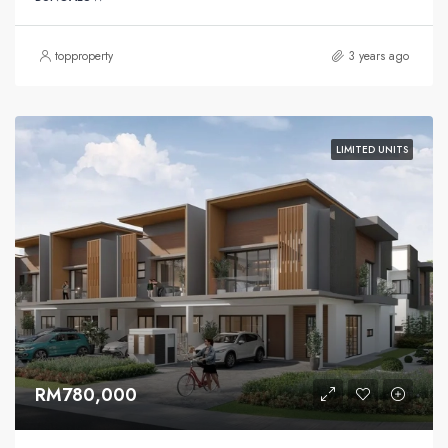
topproperty
3 years ago
LIMITED UNITS
RM780,000