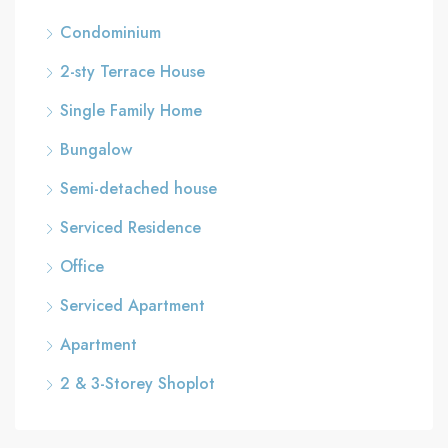
Condominium
2-sty Terrace House
Single Family Home
Bungalow
Semi-detached house
Serviced Residence
Office
Serviced Apartment
Apartment
2 & 3-Storey Shoplot