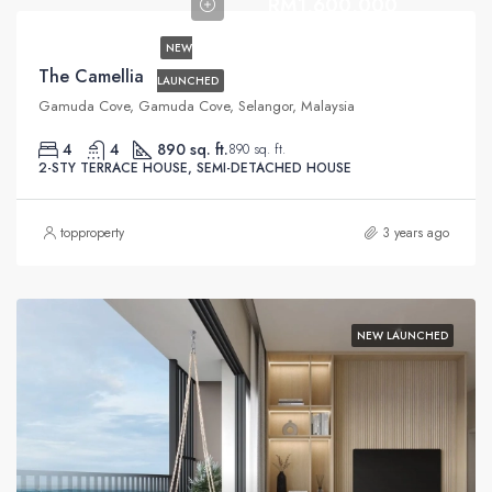
RM1,600,000
NEW
The Camellia
LAUNCHED
Gamuda Cove, Gamuda Cove, Selangor, Malaysia
4
4
890 sq. ft.
890 sq. ft.
2-STY TERRACE HOUSE, SEMI-DETACHED HOUSE
topproperty
3 years ago
NEW LAUNCHED