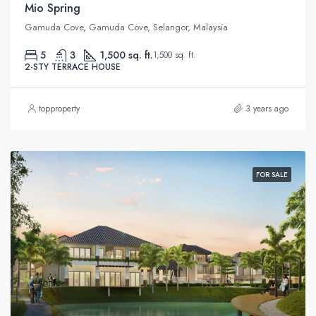
Mio Spring
Gamuda Cove, Gamuda Cove, Selangor, Malaysia
5
3
1,500 sq. ft.
1,500 sq. ft.
2-STY TERRACE HOUSE
topproperty
3 years ago
FOR SALE