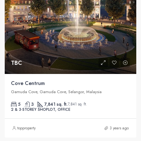
TBC
Cove Centrum
Gamuda Cove, Gamuda Cove, Selangor, Malaysia
5
3
7,841 sq. ft.
7,841 sq. ft.
2 & 3-STOREY SHOPLOT, OFFICE
topproperty
3 years ago