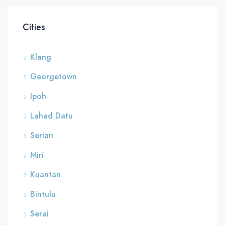
Cities
Klang
Georgetown
Ipoh
Lahad Datu
Serian
Miri
Kuantan
Bintulu
Serai