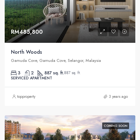
RM485,800
North Woods
Gamuda Cove, Gamuda Cove, Selangor, Malaysia
3
2
887 sq. ft.
887 sq. ft.
SERVICED APARTMENT
topproperty
3 years ago
COMING SOON