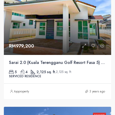
RM979,200
Sarai 2.0 (Kuala Terengganu Golf Resort Fasa 5) Serviced Residential
5
4
2,125 sq. ft.
2,125 sq. ft.
SERVICED RESIDENCE
topproperty
3 years ago