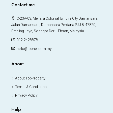
Contact me
C-23A-03, Menara Colonial, Empire City Damansara,
Jalan Damansara, Damansara Perdana PJU 8, 47820,
Petaling Jaya, Selangor Darul Ehsan, Malaysia.
012-2428878
hello@topnet.com.my
About
About TopProperty
Terms & Conditions
Privacy Policy
Help