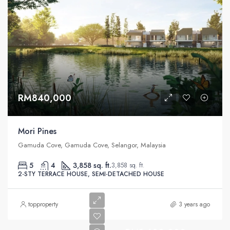
RM840,000
Mori Pines
Gamuda Cove, Gamuda Cove, Selangor, Malaysia
5
4
3,858 sq. ft.
3,858 sq. ft.
2-STY TERRACE HOUSE, SEMI-DETACHED HOUSE
topproperty
3 years ago