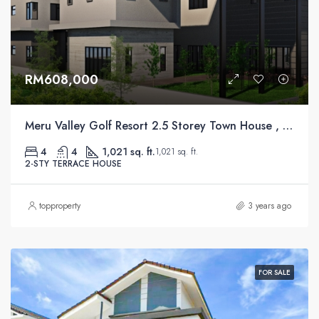
RM608,000
Meru Valley Golf Resort 2.5 Storey Town House , Ipoh
4
4
1,021 sq. ft.
1,021 sq. ft.
2-STY TERRACE HOUSE
topproperty
3 years ago
FOR SALE