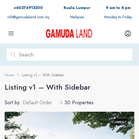
+60374913200
Kuala Lumpur
9 am to 6 pm
info@gamudaland.com.my
Malaysia
Monday to Friday
Home
Listing v1 – With Sidebar
Listing v1 – With Sidebar
Sort by:
Default Order
30 Properties
CURRENT