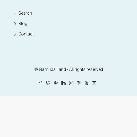
Search
Blog
Contact
© Gamuda Land - All rights reserved