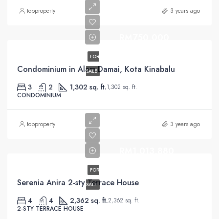
topproperty
3 years ago
RM750,000
FOR
Condominium in Alam Damai, Kota Kinabalu
SALE
3
2
1,302 sq. ft.
1,302 sq. ft.
CONDOMINIUM
topproperty
3 years ago
RM1,013,880
FOR
Serenia Anira 2-sty Terrace House
SALE
4
4
2,362 sq. ft.
2,362 sq. ft.
2-STY TERRACE HOUSE