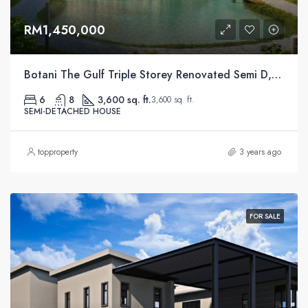
RM1,450,000
Botani The Gulf Triple Storey Renovated Semi D, Ipoh
6
8
3,600 sq. ft.
3,600 sq. ft.
SEMI-DETACHED HOUSE
topproperty
3 years ago
FOR SALE